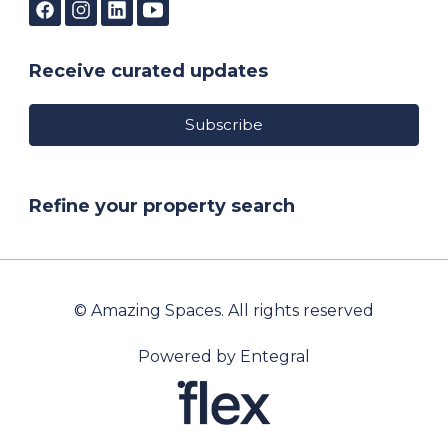
Receive curated updates
Subscribe
Refine your property search
© Amazing Spaces. All rights reserved
Powered by Entegral