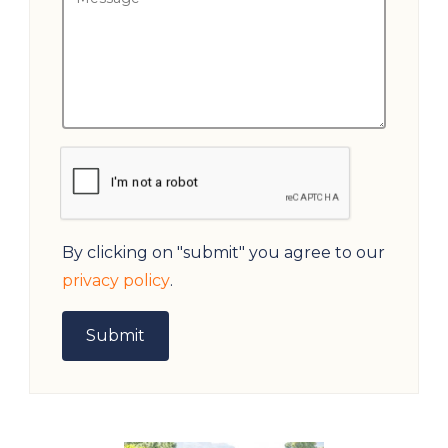
By clicking on "submit" you agree to our
privacy policy
.