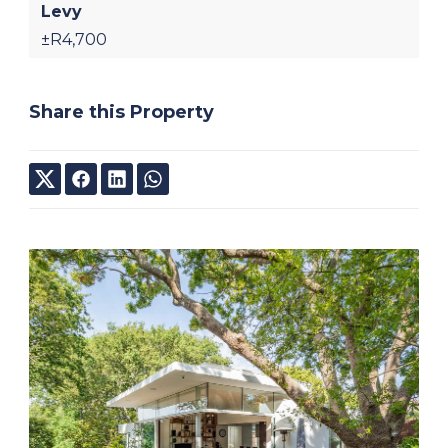
Levy
±R4,700
Share this Property