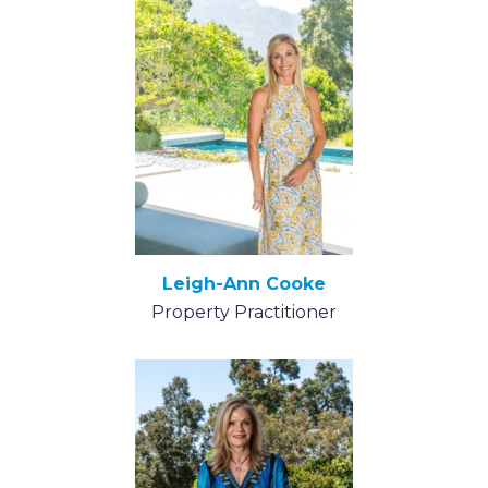
Leigh-Ann Cooke
Property Practitioner