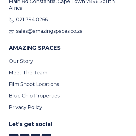
Main Rd Constantia, Cape Town 7896 South
Africa
021 794 0266
sales@amazingspaces.co.za
AMAZING SPACES
Our Story
Meet The Team
Film Shoot Locations
Blue Chip Properties
Privacy Policy
Let's get social