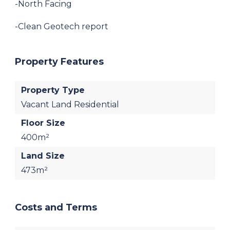
-North Facing
-Clean Geotech report
Property Features
Property Type
Vacant Land Residential
Floor Size
400m²
Land Size
473m²
Costs and Terms