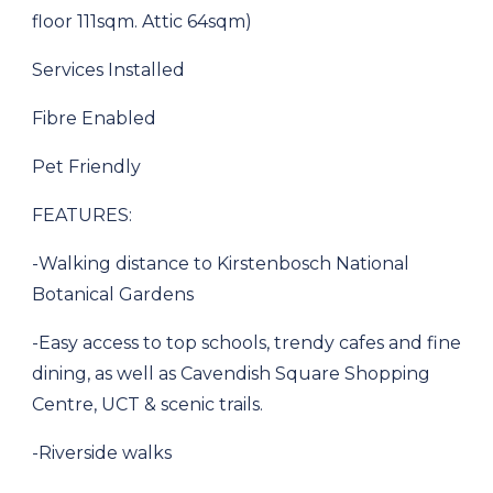
floor 111sqm. Attic 64sqm)
Services Installed
Fibre Enabled
Pet Friendly
FEATURES:
-Walking distance to Kirstenbosch National
Botanical Gardens
-Easy access to top schools, trendy cafes and fine
dining, as well as Cavendish Square Shopping
Centre, UCT & scenic trails.
-Riverside walks