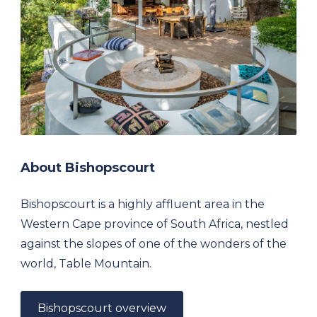
About Bishopscourt
Bishopscourt is a highly affluent area in the
Western Cape province of South Africa, nestled
against the slopes of one of the wonders of the
world, Table Mountain.
Bishopscourt overview