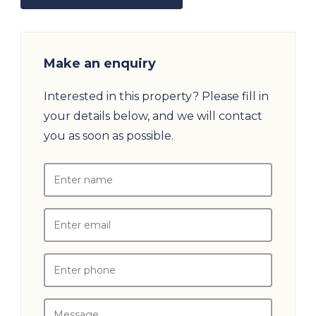
Make an enquiry
Interested in this property? Please fill in
your details below, and we will contact
you as soon as possible.