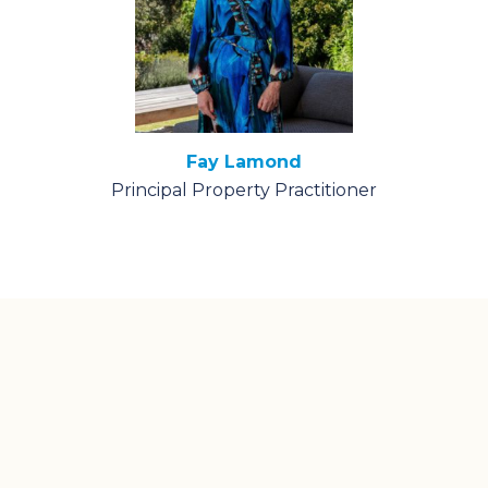
Fay Lamond
Principal Property Practitioner