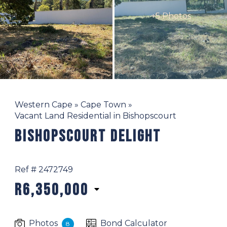
+5 Photos
Western Cape
»
Cape Town
»
Vacant Land Residential in Bishopscourt
Bishopscourt Delight
Ref # 2472749
R6,350,000
Photos
Bond Calculator
8