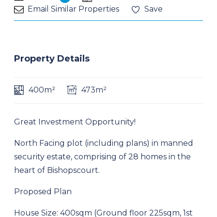
Email Similar Properties
Save
Property Details
400m²
473m²
Great Investment Opportunity!
North Facing plot (including plans) in manned
security estate, comprising of 28 homes in the
heart of Bishopscourt.
Proposed Plan
House Size: 400sqm (Ground floor 225sqm, 1st