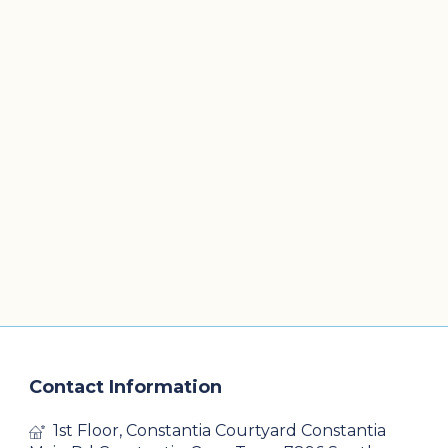
Contact Information
1st Floor, Constantia Courtyard Constantia