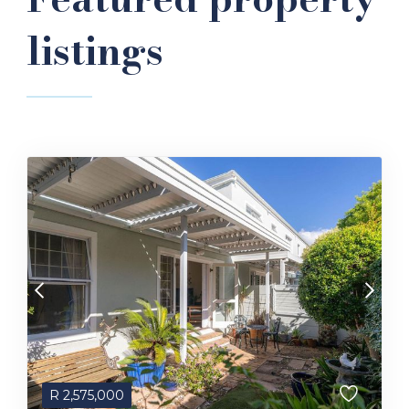
listings
R
2,575,000