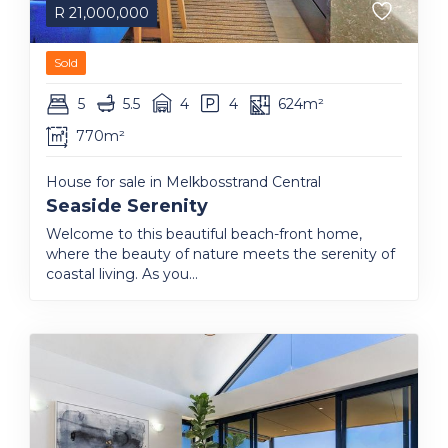
R
21,000,000
Sold
5
5.5
4
4
624m²
770m²
House for sale in Melkbosstrand Central
Seaside Serenity
Welcome to this beautiful beach-front home,
where the beauty of nature meets the serenity of
coastal living. As you...