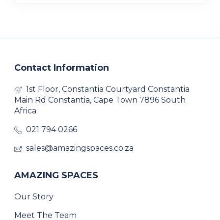
Contact Information
1st Floor, Constantia Courtyard Constantia
Main Rd Constantia, Cape Town 7896 South
Africa
021 794 0266
sales@amazingspaces.co.za
AMAZING SPACES
Our Story
Meet The Team