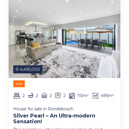
R
4,495,000
Sold
2
2
2
2
115m²
495m²
House for sale in Rondebosch
Silver Pearl – An Ultra-modern
Sensation!