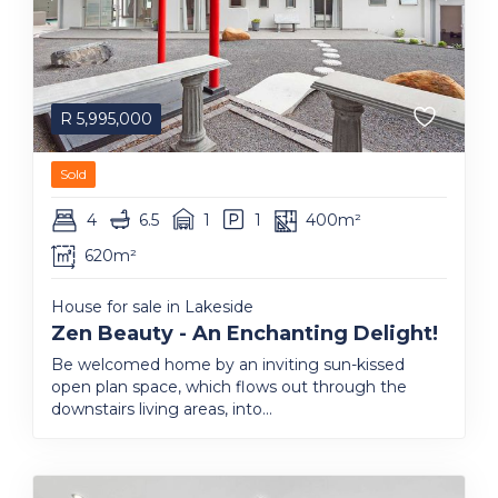
R
5,995,000
Sold
4
6.5
1
1
400m²
620m²
House for sale in Lakeside
Zen Beauty - An Enchanting Delight!
Be welcomed home by an inviting sun-kissed
open plan space, which flows out through the
downstairs living areas, into...