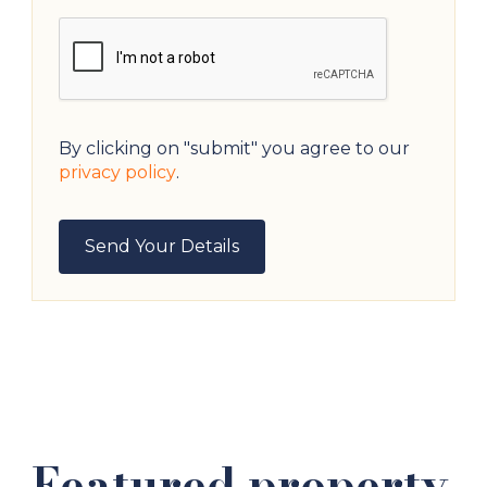
By clicking on "submit" you agree to our
privacy policy
.
Featured property