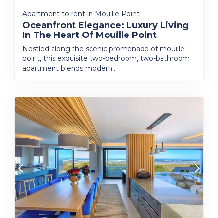
Apartment to rent in Mouille Point
Oceanfront Elegance: Luxury Living
In The Heart Of Mouille Point
Nestled along the scenic promenade of mouille
point, this exquisite two-bedroom, two-bathroom
apartment blends modern...