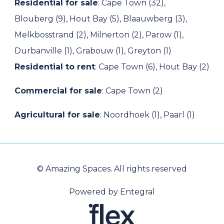
Residential for sale
:
Cape Town (32)
,
Blouberg (9)
,
Hout Bay (5)
,
Blaauwberg (3)
,
Melkbosstrand (2)
,
Milnerton (2)
,
Parow (1)
,
Durbanville (1)
,
Grabouw (1)
,
Greyton (1)
Residential to rent
:
Cape Town (6)
,
Hout Bay (2)
Commercial for sale
:
Cape Town (2)
Agricultural for sale
:
Noordhoek (1)
,
Paarl (1)
© Amazing Spaces. All rights reserved
Powered by Entegral