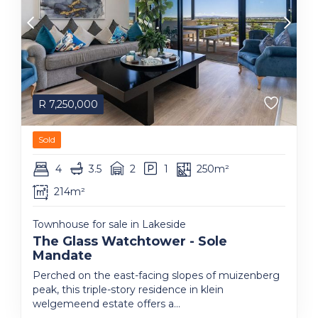
R
7,250,000
Sold
4
3.5
2
1
250m²
214m²
Townhouse for sale in Lakeside
The Glass Watchtower - Sole
Mandate
Perched on the east-facing slopes of muizenberg
peak, this triple-story residence in klein
welgemeend estate offers a...