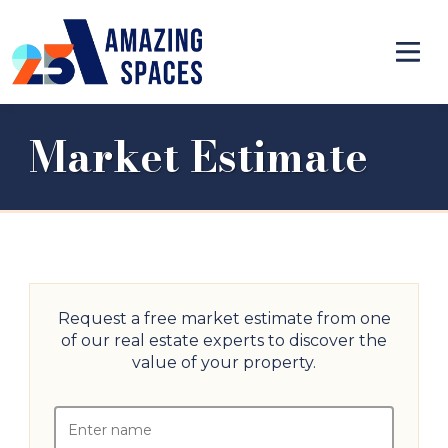
Market Estimate
Request a free market estimate from one
of our real estate experts to discover the
value of your property.