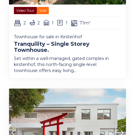
Video Tour
Sold
2
2
1
1
71m²
Townhouse for sale in Kirstenhof
Tranquility – Single Storey
Townhouse.
Set within a well-managed, gated complex in
kirstenhof, this north-facing single-level
townhouse offers easy living...