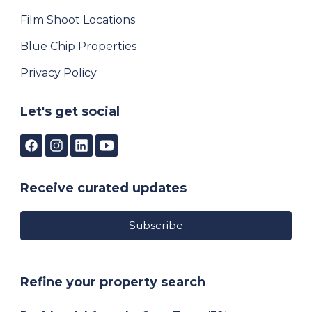
Film Shoot Locations
Blue Chip Properties
Privacy Policy
Let's get social
Receive curated updates
Subscribe
Refine your property search