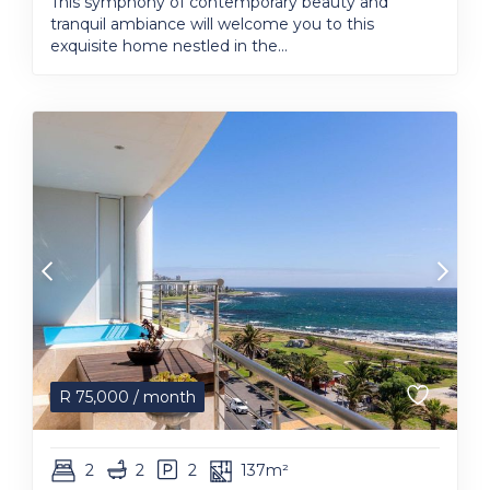
This symphony of contemporary beauty and
tranquil ambiance will welcome you to this
exquisite home nestled in the...
R
75,000
/ month
2
2
2
137m²