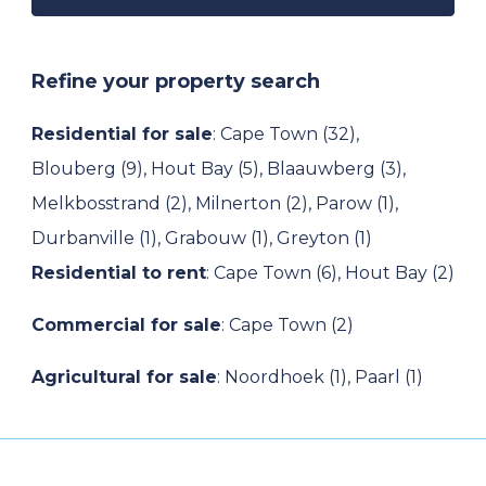
Refine your property search
Residential for sale
:
Cape Town (32)
,
Blouberg (9)
,
Hout Bay (5)
,
Blaauwberg (3)
,
Melkbosstrand (2)
,
Milnerton (2)
,
Parow (1)
,
Durbanville (1)
,
Grabouw (1)
,
Greyton (1)
Residential to rent
:
Cape Town (6)
,
Hout Bay (2)
Commercial for sale
:
Cape Town (2)
Agricultural for sale
:
Noordhoek (1)
,
Paarl (1)