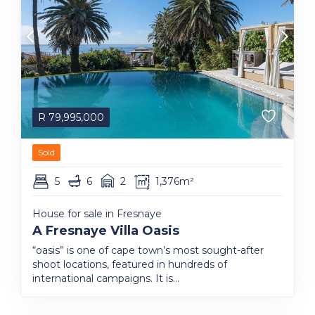
R
79,995,000
Sold
5
6
2
1,376m²
House for sale in Fresnaye
A Fresnaye Villa Oasis
“oasis” is one of cape town’s most sought-after
shoot locations, featured in hundreds of
international campaigns. It is...