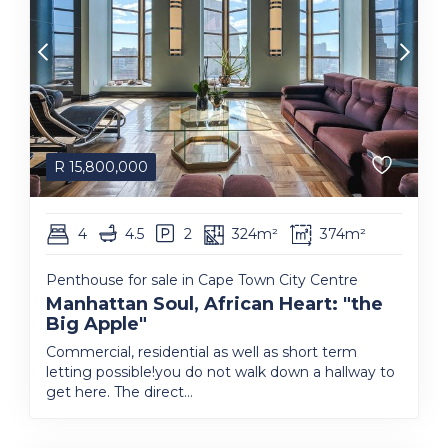
R
15,800,000
4
4.5
2
324m²
374m²
Penthouse for sale in Cape Town City Centre
Manhattan Soul, African Heart: "the
Big Apple"
Commercial, residential as well as short term
letting possible!you do not walk down a hallway to
get here. The direct...