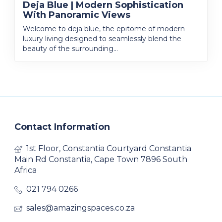
Deja Blue | Modern Sophistication
With Panoramic Views
Welcome to deja blue, the epitome of modern
luxury living designed to seamlessly blend the
beauty of the surrounding...
Contact Information
1st Floor, Constantia Courtyard Constantia
Main Rd Constantia, Cape Town 7896 South
Africa
021 794 0266
sales@amazingspaces.co.za