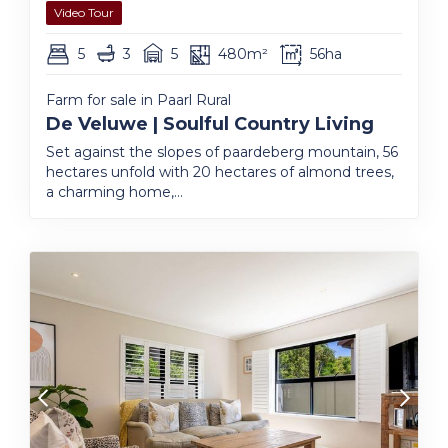
Video Tour
5
3
5
480m²
56ha
Farm for sale in Paarl Rural
De Veluwe | Soulful Country Living
Set against the slopes of paardeberg mountain, 56
hectares unfold with 20 hectares of almond trees,
a charming home,...