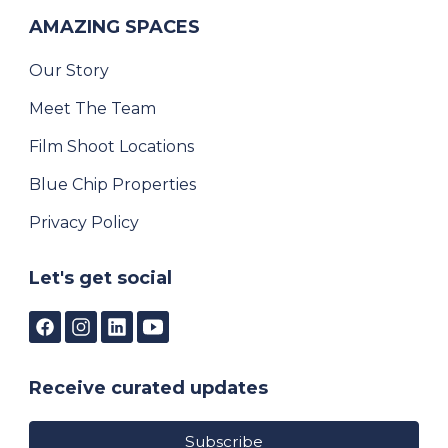
AMAZING SPACES
Our Story
Meet The Team
Film Shoot Locations
Blue Chip Properties
Privacy Policy
Let's get social
Receive curated updates
Subscribe