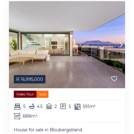
R
16,995,000
Video Tour
Sold
5
4.5
2
5
591m²
688m²
House for sale in Bloubergstrand