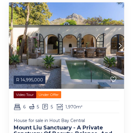
R
14,995,000
Video Tour
Under Offer
6
5
5
1,970m²
House for sale in Hout Bay Central
Mount Liu Sanctuary - A Private