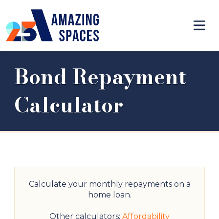
Bond Repayment
Calculator
Calculate your monthly repayments on a
home loan.
Other calculators:
Affordability