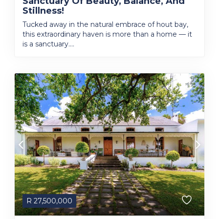
Sanctuary Of Beauty, Balance, And
Stillness!
Tucked away in the natural embrace of hout bay,
this extraordinary haven is more than a home — it
is a sanctuary....
R
27,500,000