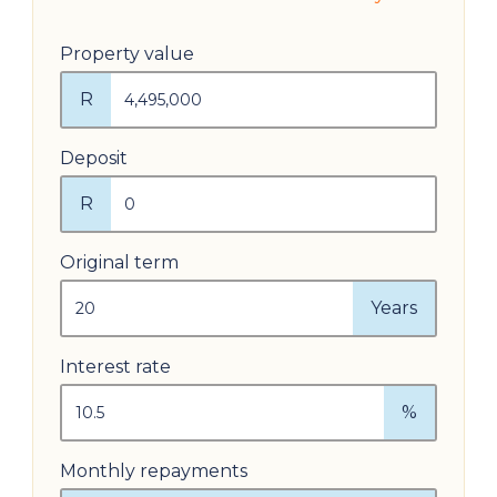
Property value
R
Deposit
R
Original term
Years
Interest rate
%
Monthly repayments