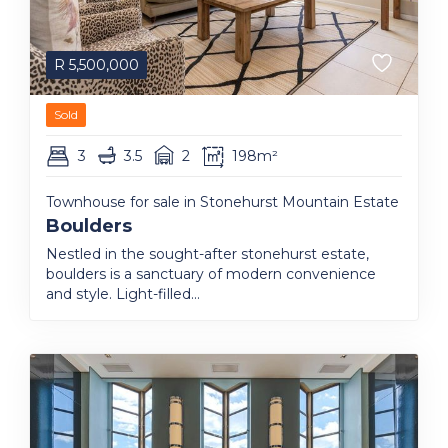
R
5,500,000
Sold
3
3.5
2
198m²
Townhouse for sale in Stonehurst Mountain Estate
Boulders
Nestled in the sought-after stonehurst estate,
boulders is a sanctuary of modern convenience
and style. Light-filled...