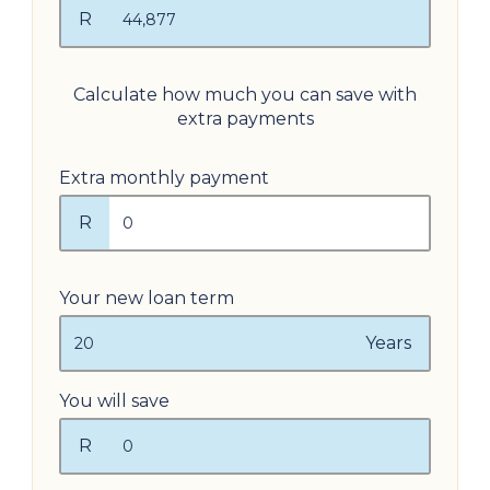
R
Calculate how much you can save with
extra payments
Extra monthly payment
R
Your new loan term
Years
You will save
R