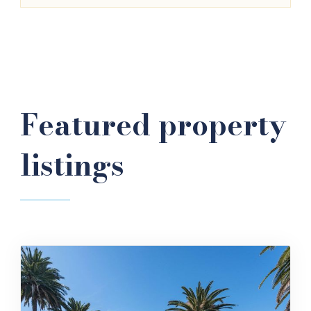
Featured property
listings