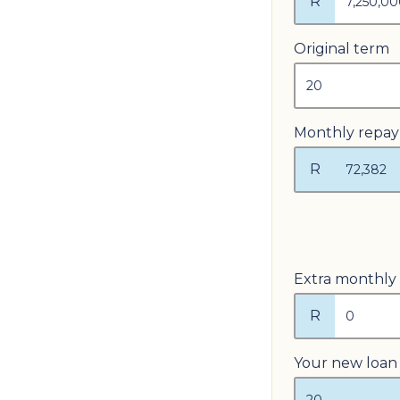
R
Original term
Monthly repa
R
Extra monthly
R
Your new loan