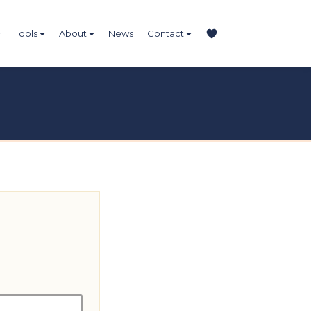
Tools
About
News
Contact