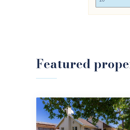
Featured proper