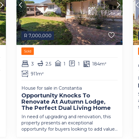
R
7,000,000
Sold
3
2.5
1
1
184m²
911m²
House for sale in Constantia
Opportunity Knocks To
Renovate At Autumn Lodge,
The Perfect Dual Living Home
In need of upgrading and renovation, this
property presents an exceptional
opportunity for buyers looking to add value...