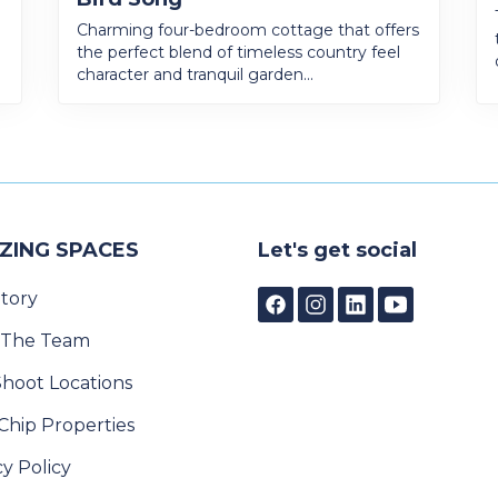
Charming four-bedroom cottage that offers
the perfect blend of timeless country feel
character and tranquil garden...
ZING SPACES
Let's get social
tory
 The Team
Shoot Locations
Chip Properties
cy Policy