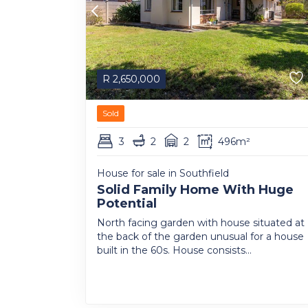
R
2,650,000
Sold
3
2
2
496m²
House for sale in Southfield
Solid Family Home With Huge
Potential
North facing garden with house situated at
the back of the garden unusual for a house
built in the 60s. House consists...