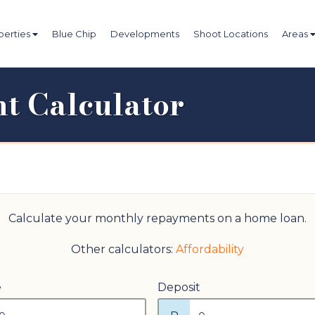
perties
Blue Chip
Developments
Shoot Locations
Areas
t Calculator
Calculate your monthly repayments on a home loan.
Other calculators:
Affordability
e
Deposit