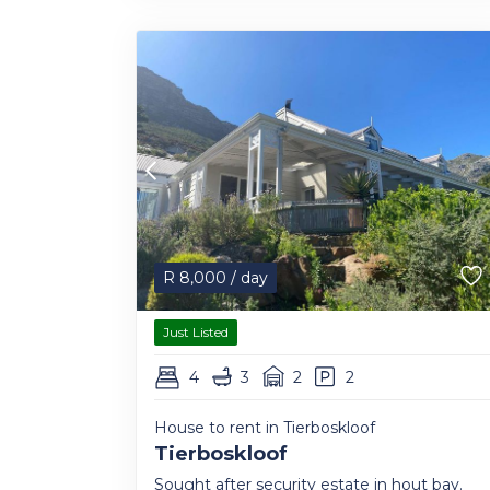
R
8,000
/ day
Just Listed
4
3
2
2
House to rent in Tierboskloof
Tierboskloof
Sought after security estate in hout bay.