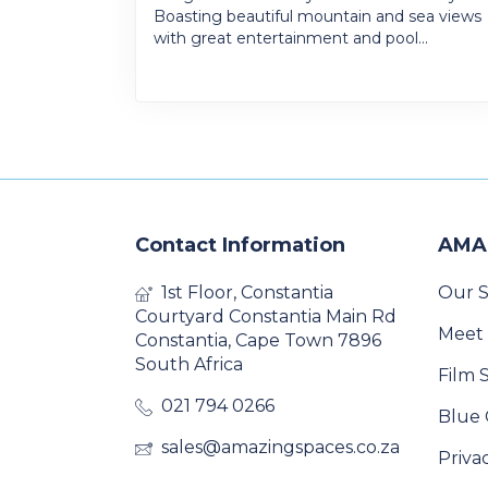
Boasting beautiful mountain and sea views
with great entertainment and pool...
Contact Information
AMA
1st Floor, Constantia
Our S
Courtyard Constantia Main Rd
Meet
Constantia, Cape Town 7896
South Africa
Film 
021 794 0266
Blue 
sales@amazingspaces.co.za
Priva