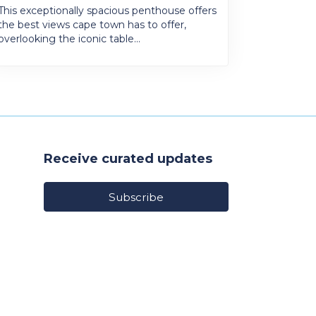
This exceptionally spacious penthouse offers
the best views cape town has to offer,
overlooking the iconic table...
Receive curated updates
Subscribe