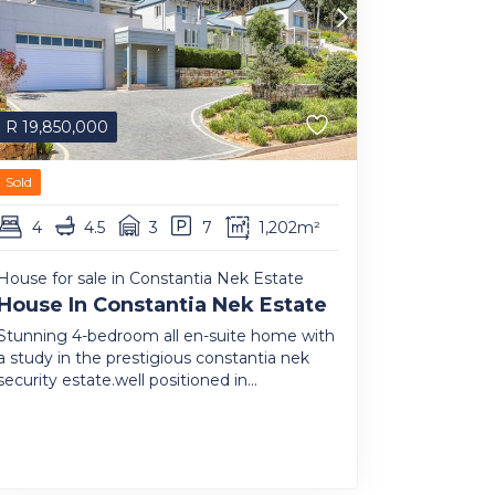
R
19,850,000
Sold
4
4.5
3
7
1,202m²
House for sale in Constantia Nek Estate
House In Constantia Nek Estate
Stunning 4-bedroom all en-suite home with
a study in the prestigious constantia nek
security estate.well positioned in...