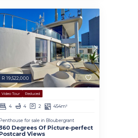
R
19,522,000
Video Tour
Reduced
4
4
2
454m²
Penthouse for sale in Bloubergrant
360 Degrees Of Picture-perfect
Postcard Views