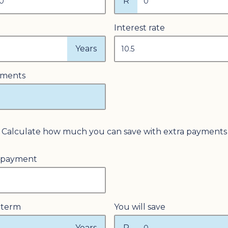
R
Interest rate
Years
yments
Calculate how much you can save with extra payments
 payment
 term
You will save
Years
R