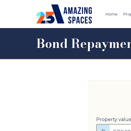
Home
Pro
Bond Repaymen
Property valu