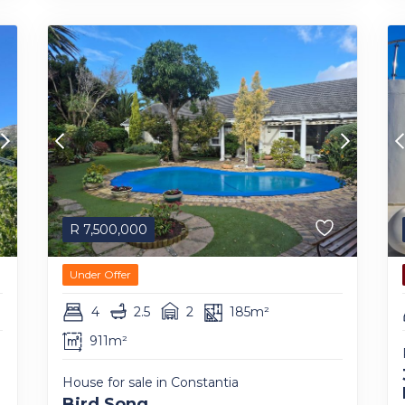
R
7,500,000
Under Offer
4
2.5
2
185m²
911m²
House for sale in Constantia
Bird Song