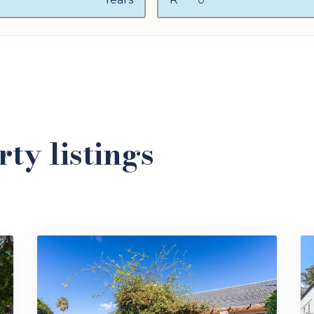
ty listings