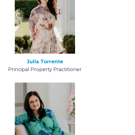
Julia Torrente
Principal Property Practitioner