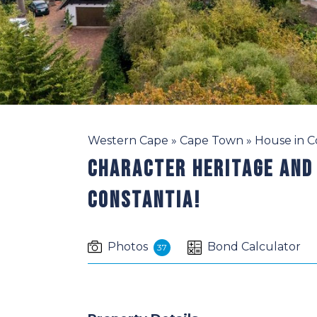
Western Cape
»
Cape Town
»
House in C
Character Heritage And
Constantia!
Photos
Bond Calculator
37