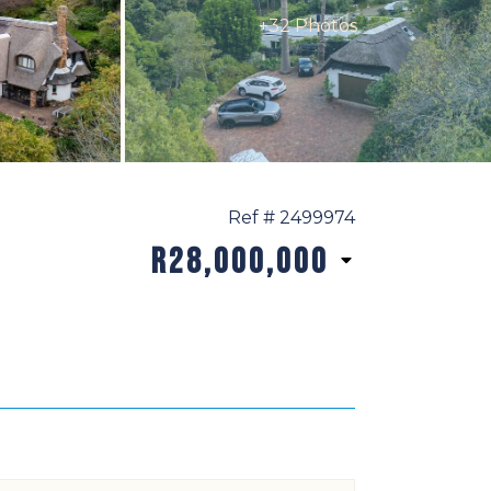
+32 Photos
Ref # 2499974
R28,000,000