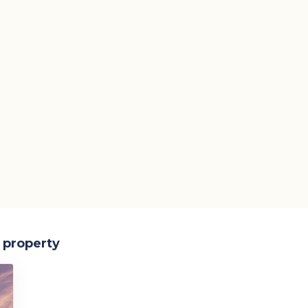
s property