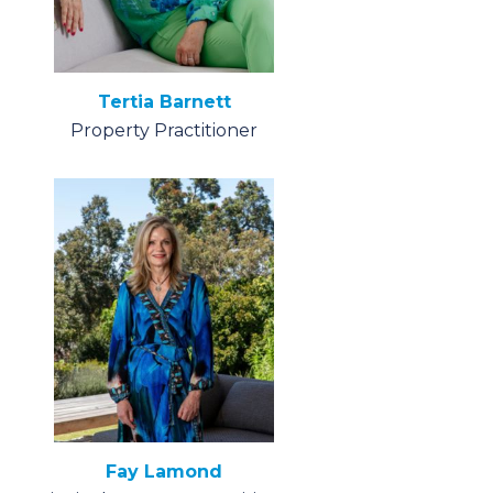
Tertia Barnett
Property Practitioner
Fay Lamond