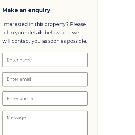
Make an enquiry
Interested in this property? Please
fill in your details below, and we
will contact you as soon as possible.