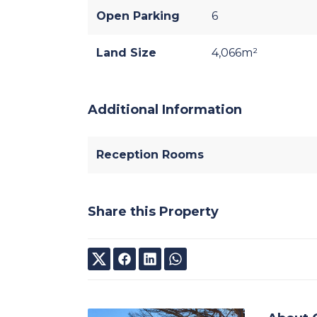
Open Parking
6
Land Size
4,066m²
Additional Information
Reception Rooms
Share this Property