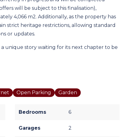
fers will be subject to this finalisation),
ately 4,066 m2. Additionally, as the property has
n strict heritage restrictions, allowing standard
ons or updates.
 a unique story waiting for its next chapter to be
rnet
Open Parking
Garden
Bedrooms
6
Garages
2