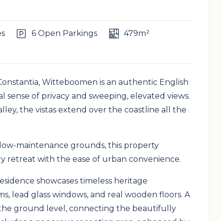
es
6 Open Parkings
479m²
Constantia, Witteboomen is an authentic English
l sense of privacy and sweeping, elevated views.
ley, the vistas extend over the coastline all the
, low-maintenance grounds, this property
ry retreat with the ease of urban convenience.
esidence showcases timeless heritage
s, lead glass windows, and real wooden floors. A
he ground level, connecting the beautifully