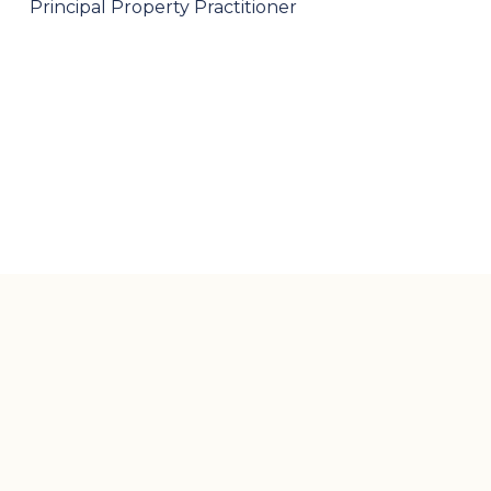
Principal Property Practitioner