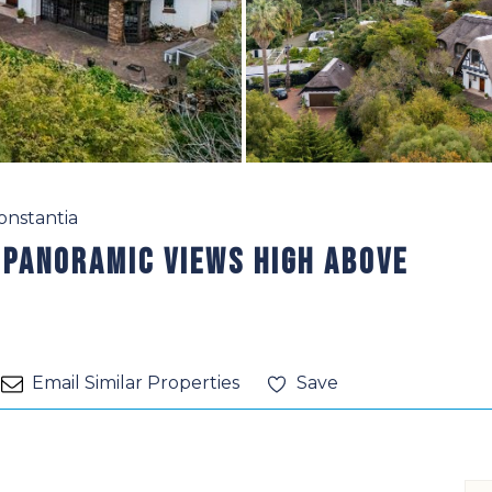
onstantia
 Panoramic Views High Above
Email Similar Properties
Save