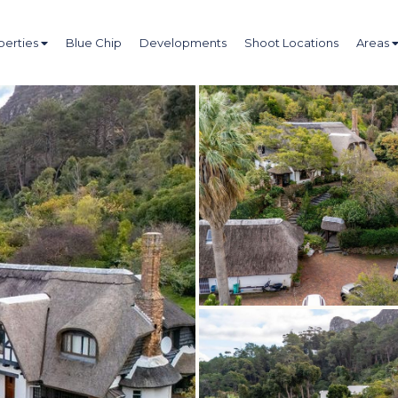
perties
Blue Chip
Developments
Shoot Locations
Areas