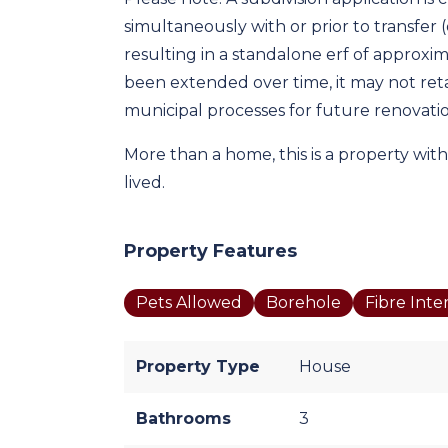
simultaneously with or prior to transfer (of
resulting in a standalone erf of approxim
been extended over time, it may not retai
municipal processes for future renovati
More than a home, this is a property with
lived.
Property Features
Pets Allowed
Borehole
Fibre Inte
Property Type
House
Bathrooms
3