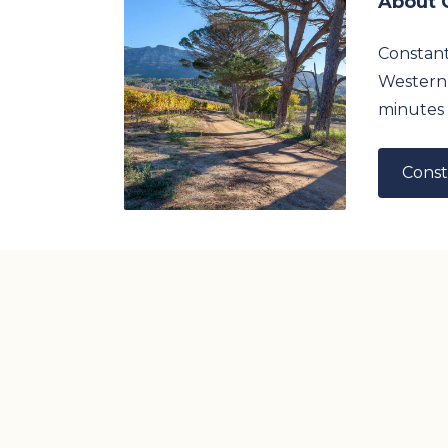
About 
Constanti
Western 
minutes 
Const