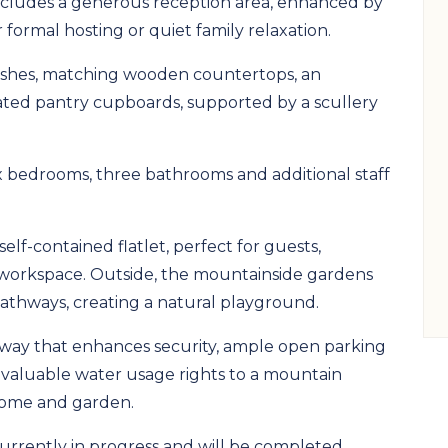
includes a generous reception area, enhanced by
 formal hosting or quiet family relaxation.
inishes, matching wooden countertops, an
ated pantry cupboards, supported by a scullery
 bedrooms, three bathrooms and additional staff
elf-contained flatlet, perfect for guests,
 workspace. Outside, the mountainside gardens
thways, creating a natural playground.
veway that enhances security, ample open parking
 valuable water usage rights to a mountain
 home and garden.
 currently in progress and will be completed