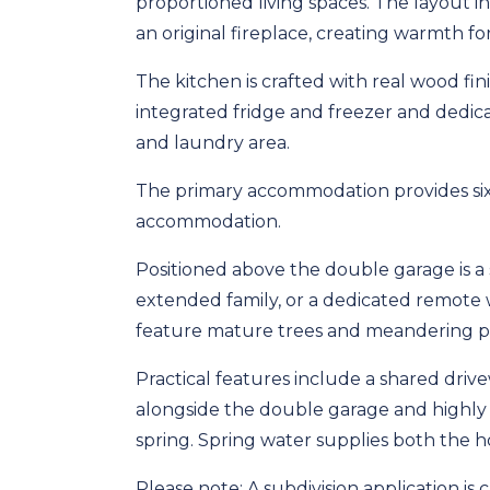
proportioned living spaces. The layout 
an original fireplace, creating warmth for
The kitchen is crafted with real wood f
integrated fridge and freezer and dedic
and laundry area.
The primary accommodation provides six
accommodation.
Positioned above the double garage is a s
extended family, or a dedicated remote
feature mature trees and meandering pa
Practical features include a shared dri
alongside the double garage and highly
spring. Spring water supplies both the
Please note: A subdivision application is