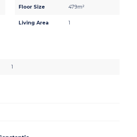
Floor Size
479m²
Living Area
1
1