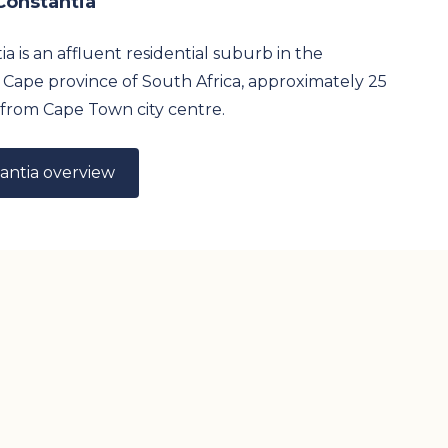
Constantia
a is an affluent residential suburb in the
Cape province of South Africa, approximately 25
from Cape Town city centre.
antia overview