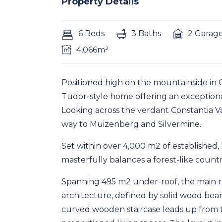
Property Details
6 Beds
3 Baths
2 Garag
4,066m²
Positioned high on the mountainside in 
Tudor-style home offering an exceptiona
Looking across the verdant Constantia Val
way to Muizenberg and Silvermine.
Set within over 4,000 m2 of established
masterfully balances a forest-like count
Spanning 495 m2 under-roof, the main r
architecture, defined by solid wood beam
curved wooden staircase leads up from t