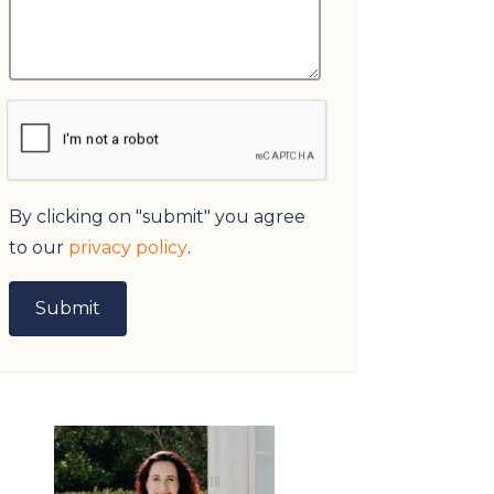
By clicking on "submit" you agree
to our
privacy policy
.