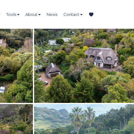
Tools
About
News
Contact