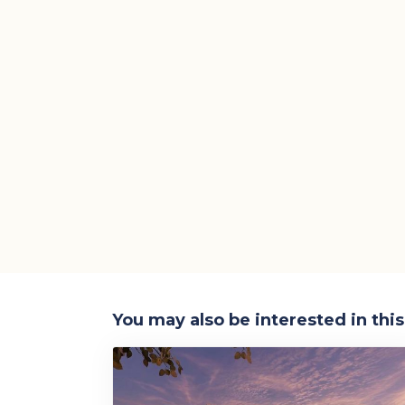
You may also be interested in thi