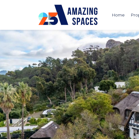
Home
Pro