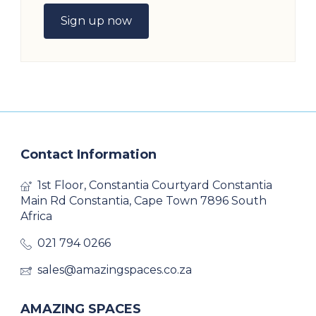
Sign up now
Contact Information
1st Floor, Constantia Courtyard Constantia
Main Rd Constantia, Cape Town 7896 South
Africa
021 794 0266
sales@amazingspaces.co.za
AMAZING SPACES