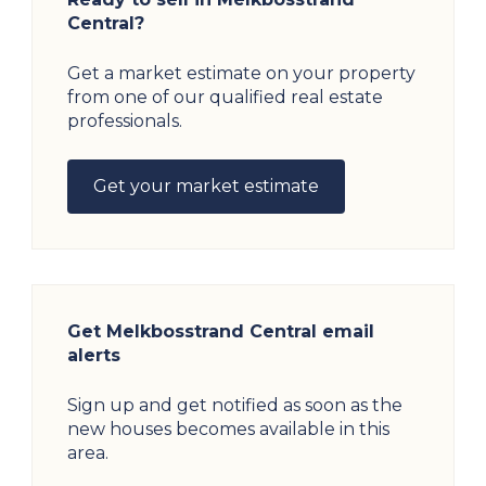
Central?
Get a market estimate on your property
from one of our qualified real estate
professionals.
Get your market estimate
Get Melkbosstrand Central email
alerts
Sign up and get notified as soon as the
new houses becomes available in this
area.