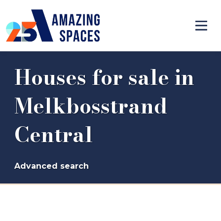
Houses for sale in
Melkbosstrand
Central
Advanced search