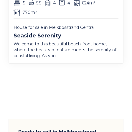
5
5.5
4
4
624m²
770m²
House for sale in Melkbosstrand Central
Seaside Serenity
Welcome to this beautiful beach-front home,
where the beauty of nature meets the serenity of
coastal living. As you...
Ready to sell in Melkbosstrand