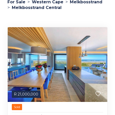
For Sale
>
Western Cape
>
Melkbosstrand
>
Melkbosstrand Central
R
21,000,000
Sold