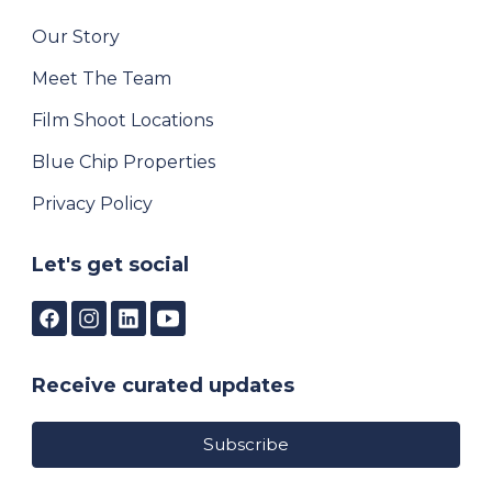
Our Story
Meet The Team
Film Shoot Locations
Blue Chip Properties
Privacy Policy
Let's get social
Receive curated updates
Subscribe