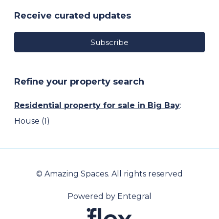
Receive curated updates
Subscribe
Refine your property search
Residential property for sale in Big Bay
:
House (1)
© Amazing Spaces. All rights reserved
Powered by Entegral