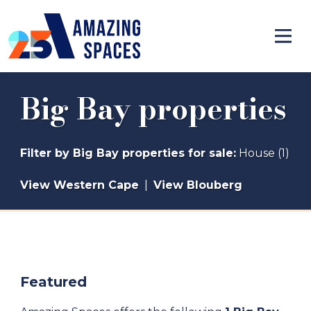
Big Bay properties
Filter by
Big Bay properties for sale
:
House (1)
View Western Cape
|
View Blouberg
Featured