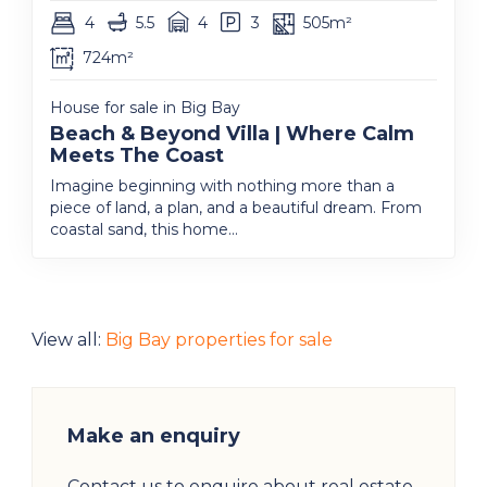
4
5.5
4
3
505m²
724m²
House for sale in Big Bay
Beach & Beyond Villa | Where Calm
Meets The Coast
Imagine beginning with nothing more than a
piece of land, a plan, and a beautiful dream. From
coastal sand, this home...
View all:
Big Bay properties for sale
Make an enquiry
Contact us to enquire about real estate