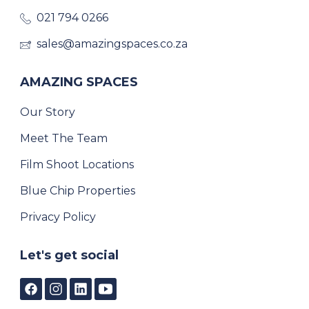
021 794 0266
sales@amazingspaces.co.za
AMAZING SPACES
Our Story
Meet The Team
Film Shoot Locations
Blue Chip Properties
Privacy Policy
Let's get social