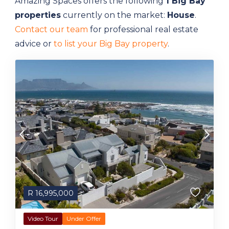
Amazing Spaces offers the following
1 Big Bay
properties
currently on the market:
House
.
Contact our team
for professional real estate
advice or
to list your Big Bay property
.
R
16,995,000
Video Tour
Under Offer