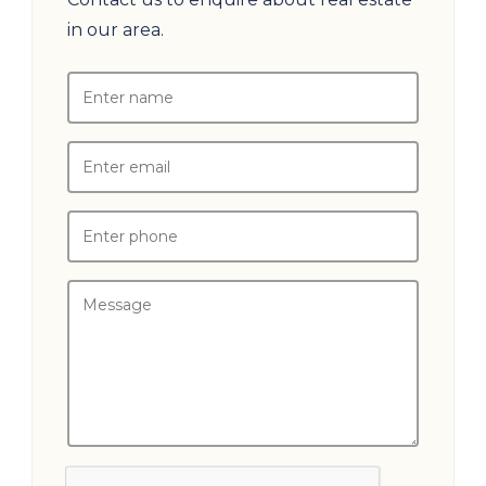
in our area.