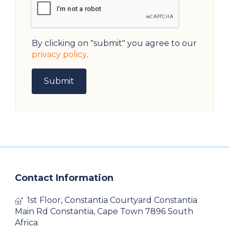
By clicking on "submit" you agree to our
privacy policy
.
Contact Information
1st Floor, Constantia Courtyard Constantia
Main Rd Constantia, Cape Town 7896 South
Africa