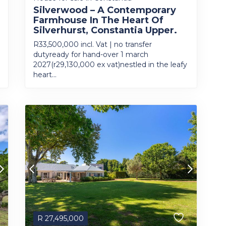
Silverwood – A Contemporary
Farmhouse In The Heart Of
Silverhurst, Constantia Upper.
R33,500,000 incl. Vat | no transfer
dutyready for hand-over 1 march
2027(r29,130,000 ex vat)nestled in the leafy
heart...
R
27,495,000