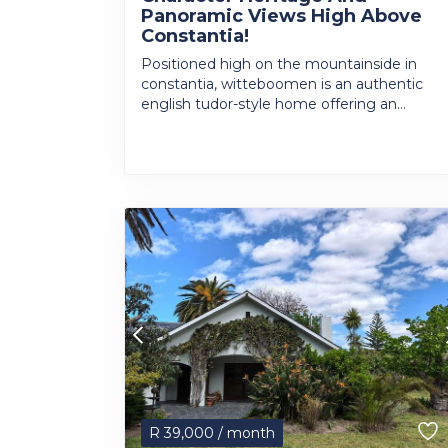
Panoramic Views High Above
Constantia!
Positioned high on the mountainside in
constantia, witteboomen is an authentic
english tudor-style home offering an...
R
39,000
/ month