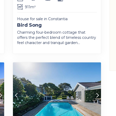
911m²
House for sale in Constantia
Bird Song
Charming four-bedroom cottage that
offers the perfect blend of timeless country
feel character and tranquil garden...