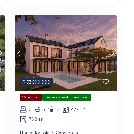
R
33,500,000
Video Tour
Development
Featured
5
5
2
472m²
708m²
House for sale in Constantia