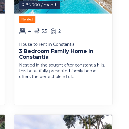
R
85,000
/ month
Rented
4
3.5
2
House to rent in Constantia
3 Bedroom Family Home In
Constantia
Nestled in the sought after constantia hills,
this beautifully presented family home
offers the perfect blend of...