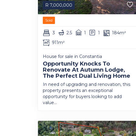
R
7,000,000
Sold
3
2.5
1
1
184m²
911m²
House for sale in Constantia
Opportunity Knocks To
Renovate At Autumn Lodge,
The Perfect Dual Living Home
In need of upgrading and renovation, this
property presents an exceptional
opportunity for buyers looking to add
value...