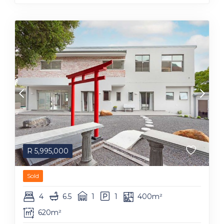
R
5,995,000
Sold
4
6.5
1
1
400m²
620m²