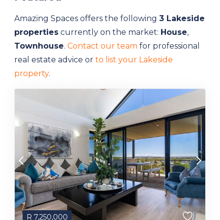
Amazing Spaces offers the following
3 Lakeside
properties
currently on the market:
House
,
Townhouse
.
Contact our team
for professional
real estate advice or
to list your Lakeside
property
.
R
7,250,000