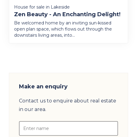
House for sale in Lakeside
Zen Beauty - An Enchanting Delight!
Be welcomed home by an inviting sun-kissed
open plan space, which flows out through the
downstairs living areas, into...
Make an enquiry
Contact us to enquire about real estate
in our area.