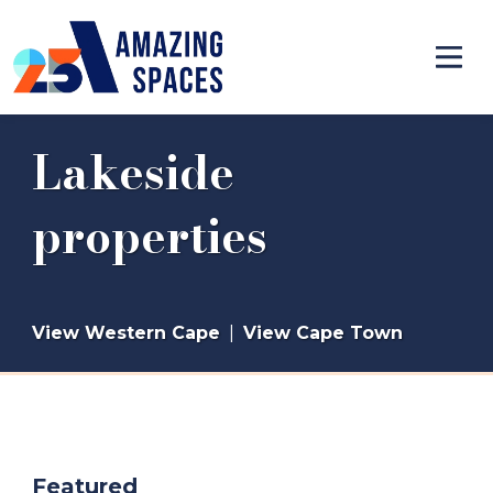
Lakeside
properties
View Western Cape
|
View Cape Town
Featured