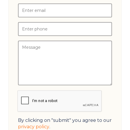
By clicking on "submit" you agree to our
privacy policy
.