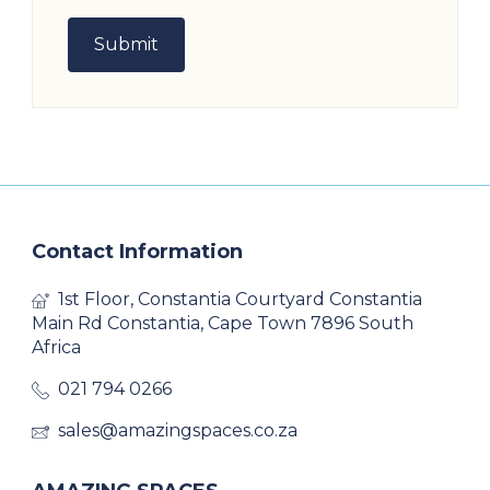
Contact Information
1st Floor, Constantia Courtyard Constantia
Main Rd Constantia, Cape Town 7896 South
Africa
021 794 0266
sales@amazingspaces.co.za