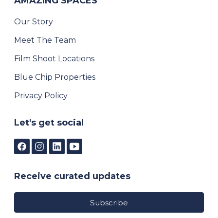
AMAZING SPACES
Our Story
Meet The Team
Film Shoot Locations
Blue Chip Properties
Privacy Policy
Let's get social
Receive curated updates
Subscribe