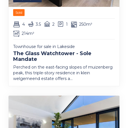
Sold
4
3.5
2
1
250m²
214m²
Townhouse for sale in Lakeside
The Glass Watchtower - Sole
Mandate
Perched on the east-facing slopes of muizenberg
peak, this triple-story residence in klein
welgemeend estate offers a...