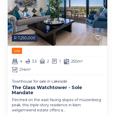
R
7,250,000
Sold
4
3.5
2
1
250m²
214m²
Townhouse for sale in Lakeside
The Glass Watchtower - Sole
Mandate
Perched on the east-facing slopes of muizenberg
peak, this triple-story residence in klein
welgemeend estate offers a...