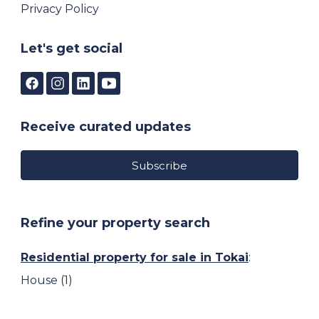
Privacy Policy
Let's get social
Receive curated updates
Subscribe
Refine your property search
Residential property for sale in Tokai
:
House (1)