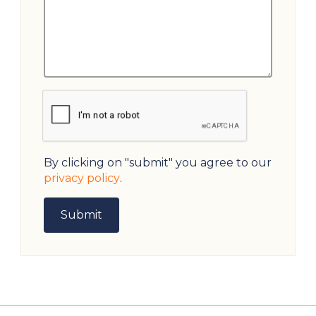
By clicking on "submit" you agree to our
privacy policy
.