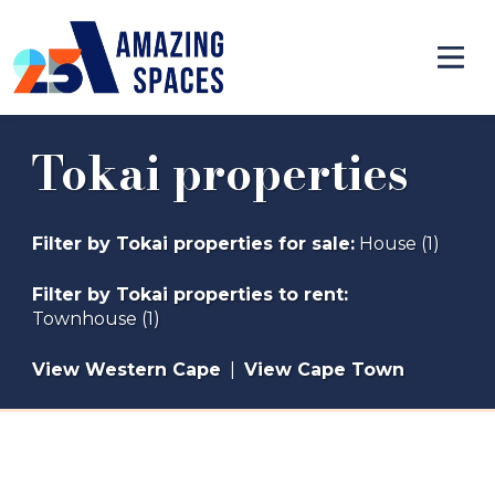
Tokai properties
Filter by
Tokai properties for sale
:
House (1)
Filter by
Tokai properties to rent
:
Townhouse (1)
View Western Cape
|
View Cape Town