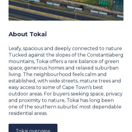
About Tokai
Leafy, spacious and deeply connected to nature
Tucked against the slopes of the Constantiaberg
mountains, Tokai offers a rare balance of green
space, generous homes and relaxed suburban
living. The neighbourhood feels calm and
established, with wide streets, mature trees and
easy access to some of Cape Town’s best
outdoor areas. For buyers seeking space, privacy
and proximity to nature, Tokai has long been
one of the southern suburbs’ most dependable
residential areas.
Tokai overview