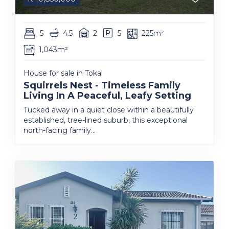
5
4.5
2
5
225m²
1,043m²
House for sale in Tokai
Squirrels Nest - Timeless Family
Living In A Peaceful, Leafy Setting
Tucked away in a quiet close within a beautifully
established, tree-lined suburb, this exceptional
north-facing family...