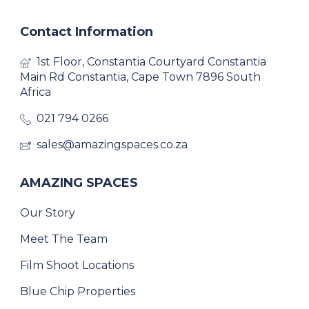
Contact Information
1st Floor, Constantia Courtyard Constantia
Main Rd Constantia, Cape Town 7896 South
Africa
021 794 0266
sales@amazingspaces.co.za
AMAZING SPACES
Our Story
Meet The Team
Film Shoot Locations
Blue Chip Properties