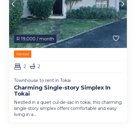
R
19,000
/ month
Rented
2
2
Townhouse to rent in Tokai
Charming Single-story Simplex In
Tokai
Nestled in a quiet cul-de-sac in tokai, this charming
single-story simplex offers comfortable and easy
living in a...