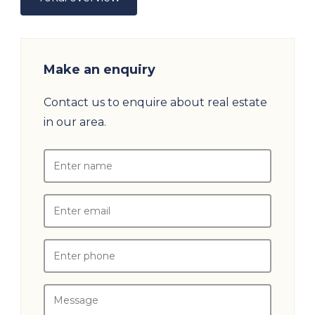
Make an enquiry
Contact us to enquire about real estate
in our area.