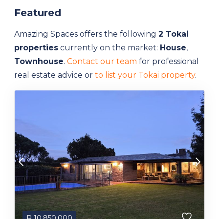
Featured
Amazing Spaces offers the following
2 Tokai
properties
currently on the market:
House
,
Townhouse
.
Contact our team
for professional
real estate advice or
to list your Tokai property
.
R
10,850,000