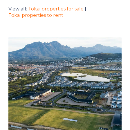
View all:
Tokai properties for sale
|
Tokai properties to rent