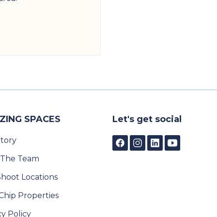
ZING SPACES
Let's get social
tory
 The Team
Shoot Locations
Chip Properties
cy Policy