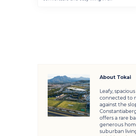
About Tokai
Leafy, spaciou
connected to 
against the slo
Constantiaberg
offers a rare b
generous home
suburban livin