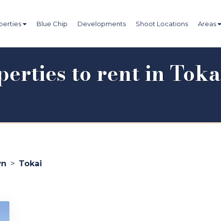
perties
Blue Chip
Developments
Shoot Locations
Areas
erties to rent in Toka
wn
>
Tokai