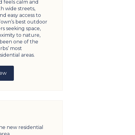
 feels calm and
th wide streets,
nd easy access to
Town’s best outdoor
rs seeking space,
ximity to nature,
 been one of the
rbs’ most
idential areas.
iew
the new residential
area.