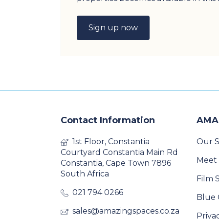
Sign up now
Contact Information
AMA
1st Floor, Constantia
Our S
Courtyard Constantia Main Rd
Meet
Constantia, Cape Town 7896
South Africa
Film 
021 794 0266
Blue 
sales@amazingspaces.co.za
Priva