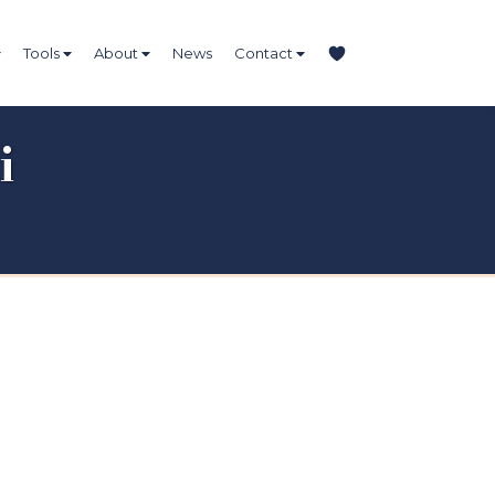
Tools
About
News
Contact
i