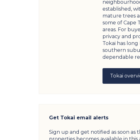
neighbourhood
established, wi
mature trees a
some of Cape 
areas. For buye
privacy and pro
Tokai has long
southern subu
dependable res
Tokai overv
Get Tokai email alerts
Sign up and get notified as soon as 
properties becomes available in this 