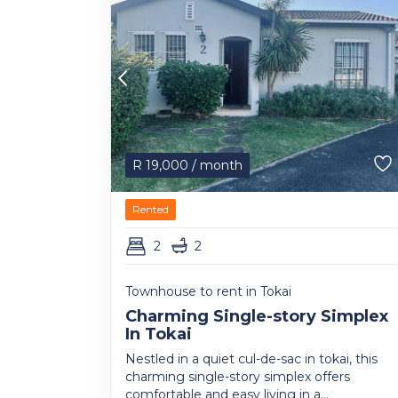
R
19,000
/ month
Rented
2
2
Townhouse to rent in Tokai
Charming Single-story Simplex
In Tokai
Nestled in a quiet cul-de-sac in tokai, this
charming single-story simplex offers
comfortable and easy living in a...