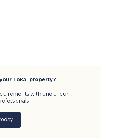
 your Tokai property?
equirements with one of our
rofessionals.
today