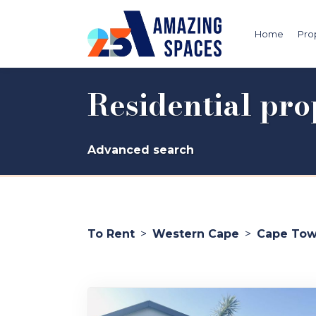
Home
Pro
Residential prop
Advanced search
To Rent
>
Western Cape
>
Cape To