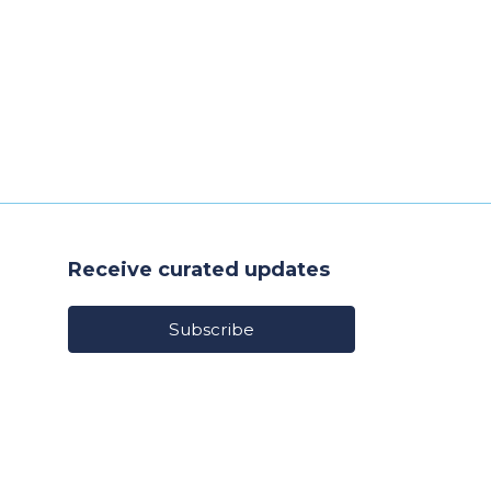
Receive curated updates
Subscribe