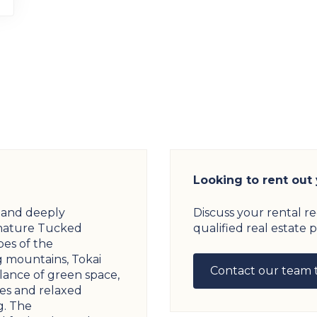
Looking to rent out
s and deeply
Discuss your rental r
nature Tucked
qualified real estate p
pes of the
 mountains, Tokai
Contact our team 
alance of green space,
s and relaxed
g. The