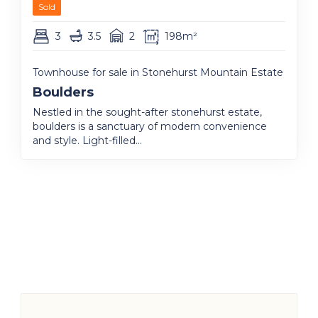
Sold
3
3.5
2
198m²
Townhouse for sale in Stonehurst Mountain Estate
Boulders
Nestled in the sought-after stonehurst estate,
boulders is a sanctuary of modern convenience
and style. Light-filled...