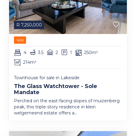
R
7,250,000
Sold
4
3.5
2
1
250m²
214m²
Townhouse for sale in Lakeside
The Glass Watchtower - Sole
Mandate
Perched on the east-facing slopes of muizenberg
peak, this triple-story residence in klein
welgemeend estate offers a...