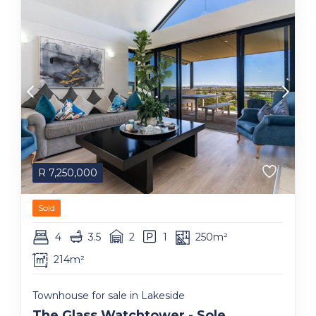
R
7,250,000
Sold
4
3.5
2
1
250m²
214m²
Townhouse for sale in Lakeside
The Glass Watchtower - Sole