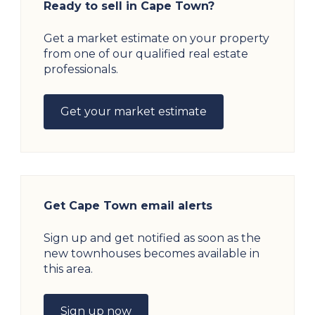
Ready to sell in Cape Town?
Get a market estimate on your property
from one of our qualified real estate
professionals.
Get your market estimate
Get Cape Town email alerts
Sign up and get notified as soon as the
new townhouses becomes available in
this area.
Sign up now