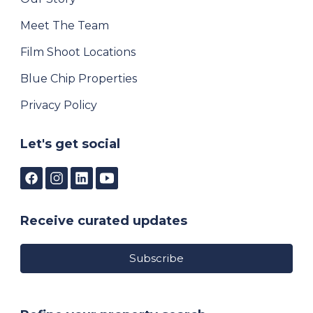
Meet The Team
Film Shoot Locations
Blue Chip Properties
Privacy Policy
Let's get social
Receive curated updates
Subscribe