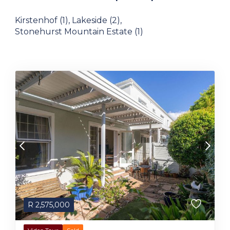
Kirstenhof (1)
,
Lakeside (2)
,
Stonehurst Mountain Estate (1)
R
2,575,000