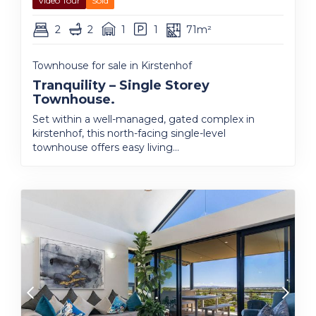
Video Tour
Sold
2
2
1
1
71m²
Townhouse for sale in Kirstenhof
Tranquility – Single Storey
Townhouse.
Set within a well-managed, gated complex in
kirstenhof, this north-facing single-level
townhouse offers easy living...