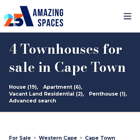
4 Townhouses for
sale in Cape Town
House (19),
Apartment (6),
Vacant Land Residential (2),
Penthouse (1),
Advanced search
For Sale
>
Western Cape
>
Cape Town