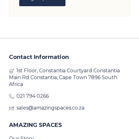
Contact Information
1st Floor, Constantia Courtyard Constantia
Main Rd Constantia, Cape Town 7896 South
Africa
021 794 0266
sales@amazingspaces.co.za
AMAZING SPACES
Our Story