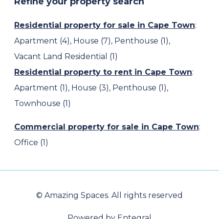
Refine your property search
Residential property for sale in Cape Town
:
Apartment (4)
,
House (7)
,
Penthouse (1)
,
Vacant Land Residential (1)
Residential property to rent in Cape Town
:
Apartment (1)
,
House (3)
,
Penthouse (1)
,
Townhouse (1)
Commercial property for sale in Cape Town
:
Office (1)
© Amazing Spaces. All rights reserved
Powered by Entegral