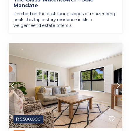
Mandate
Perched on the east-facing slopes of muizenberg
peak, this triple-story residence in klein
welgemeend estate offers a...
R
5,500,000