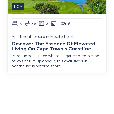
POA
3
3.5
3
202m²
Apartment for sale in Mouille Point
Discover The Essence Of Elevated
Living On Cape Town’s Coastline
Introducing a space where elegance meets cape
town’s natural splendour, this exclusive sub-
penthouse is nothing short...