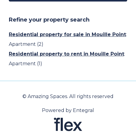
Refine your property search
Residential property for sale in Mouille Point
:
Apartment (2)
Residential property to rent in Mouille Point
:
Apartment (1)
© Amazing Spaces. All rights reserved
Powered by Entegral