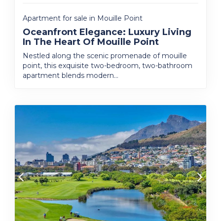
Apartment for sale in Mouille Point
Oceanfront Elegance: Luxury Living
In The Heart Of Mouille Point
Nestled along the scenic promenade of mouille
point, this exquisite two-bedroom, two-bathroom
apartment blends modern...