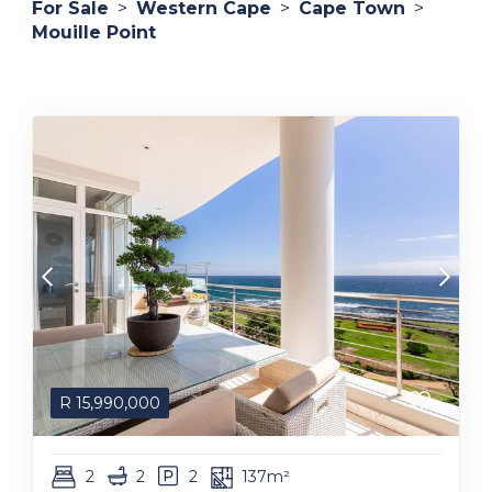
For Sale
>
Western Cape
>
Cape Town
>
Mouille Point
R
15,990,000
2
2
2
137m²