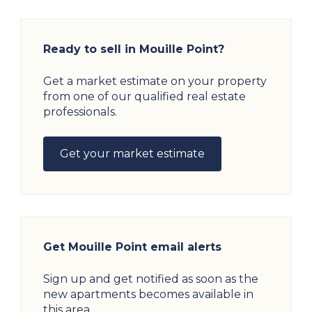
Ready to sell in Mouille Point?
Get a market estimate on your property
from one of our qualified real estate
professionals.
Get your market estimate
Get Mouille Point email alerts
Sign up and get notified as soon as the
new apartments becomes available in
this area.