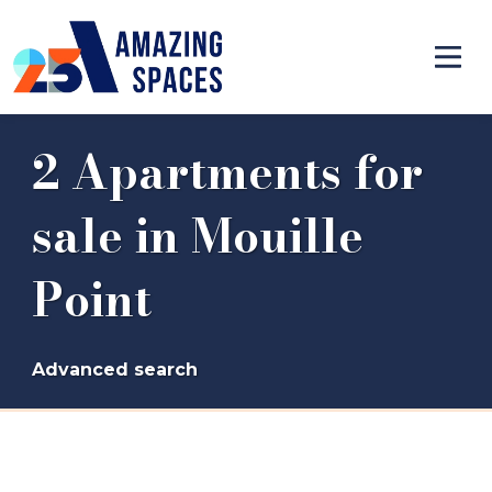
2 Apartments for
sale in Mouille
Point
Advanced search