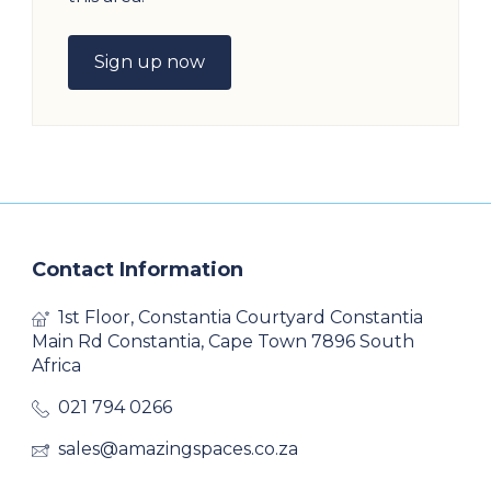
Sign up now
Contact Information
1st Floor, Constantia Courtyard Constantia
Main Rd Constantia, Cape Town 7896 South
Africa
021 794 0266
sales@amazingspaces.co.za