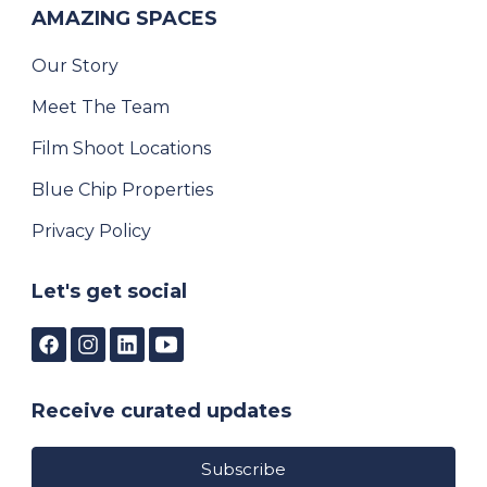
AMAZING SPACES
Our Story
Meet The Team
Film Shoot Locations
Blue Chip Properties
Privacy Policy
Let's get social
Receive curated updates
Subscribe