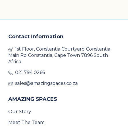
Contact Information
1st Floor, Constantia Courtyard Constantia
Main Rd Constantia, Cape Town 7896 South
Africa
021 794 0266
sales@amazingspaces.co.za
AMAZING SPACES
Our Story
Meet The Team