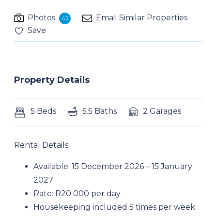
Photos
Email Similar Properties
42
Save
Property Details
5 Beds
5.5 Baths
2 Garages
Rental Details:
Available: 15 December 2026 – 15 January
2027
Rate: R20 000 per day
Housekeeping included 5 times per week