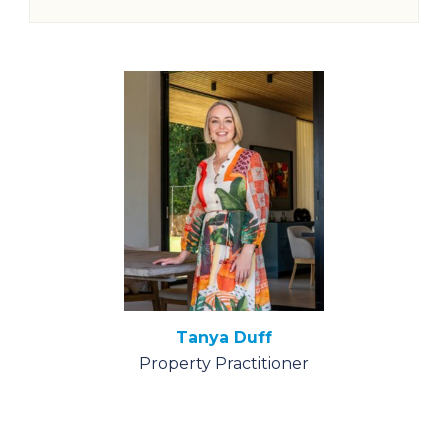
Tanya Duff
Property Practitioner