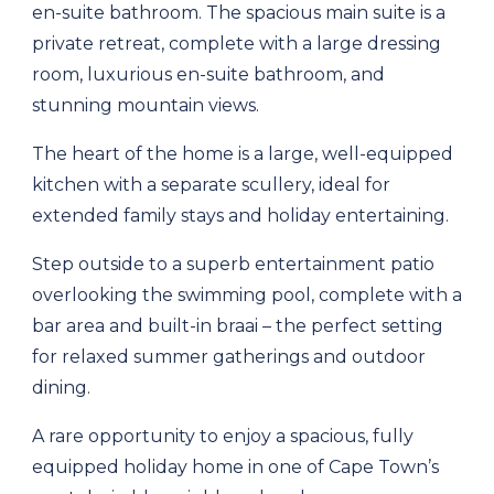
en-suite bathroom. The spacious main suite is a
private retreat, complete with a large dressing
room, luxurious en-suite bathroom, and
stunning mountain views.
The heart of the home is a large, well-equipped
kitchen with a separate scullery, ideal for
extended family stays and holiday entertaining.
Step outside to a superb entertainment patio
overlooking the swimming pool, complete with a
bar area and built-in braai – the perfect setting
for relaxed summer gatherings and outdoor
dining.
A rare opportunity to enjoy a spacious, fully
equipped holiday home in one of Cape Town’s