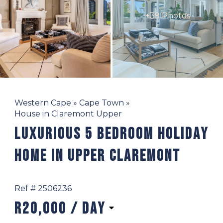
+39 Photos
Western Cape
»
Cape Town
»
House in Claremont Upper
Luxurious 5 Bedroom Holiday
Home In Upper Claremont
Ref # 2506236
R20,000
/ day