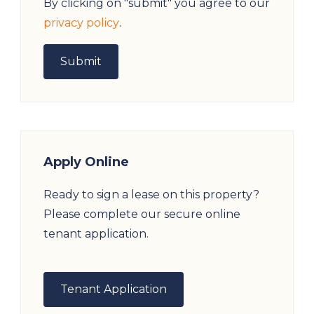
By clicking on "submit" you agree to our
privacy policy
.
Apply Online
Ready to sign a lease on this property?
Please complete our secure online
tenant application.
Tenant Application