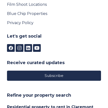
Film Shoot Locations
Blue Chip Properties
Privacy Policy
Let's get social
Receive curated updates
Subscribe
Refine your property search
Residential property to rent in Claremont