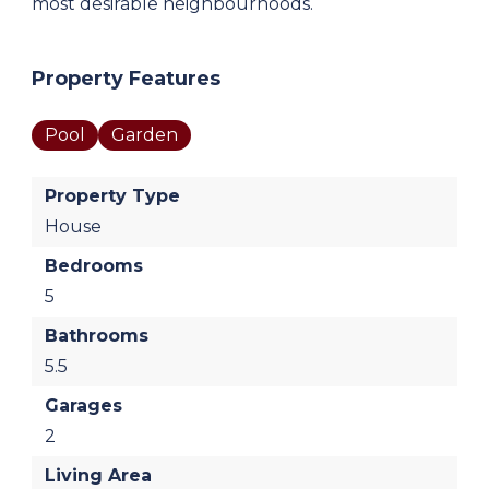
most desirable neighbourhoods.
Property Features
Pool
Garden
Property Type
House
Bedrooms
5
Bathrooms
5.5
Garages
2
Living Area