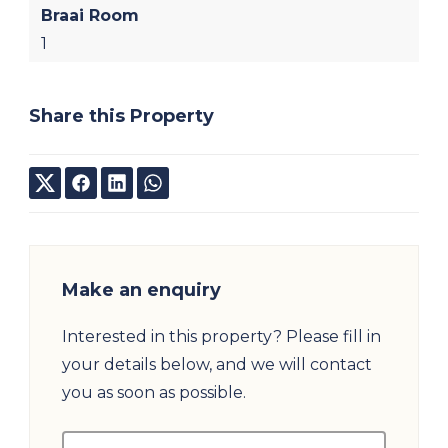
Braai Room
1
Share this Property
Make an enquiry
Interested in this property? Please fill in
your details below, and we will contact
you as soon as possible.