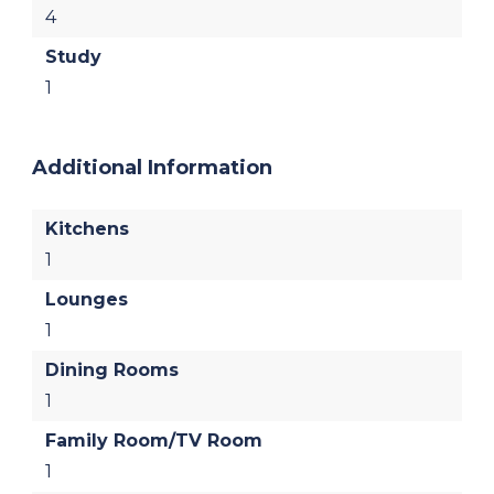
4
Study
1
Additional Information
Kitchens
1
Lounges
1
Dining Rooms
1
Family Room/TV Room
1