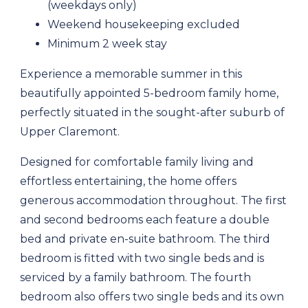
(weekdays only)
Weekend housekeeping excluded
Minimum 2 week stay
Experience a memorable summer in this
beautifully appointed 5-bedroom family home,
perfectly situated in the sought-after suburb of
Upper Claremont.
Designed for comfortable family living and
effortless entertaining, the home offers
generous accommodation throughout. The first
and second bedrooms each feature a double
bed and private en-suite bathroom. The third
bedroom is fitted with two single beds and is
serviced by a family bathroom. The fourth
bedroom also offers two single beds and its own