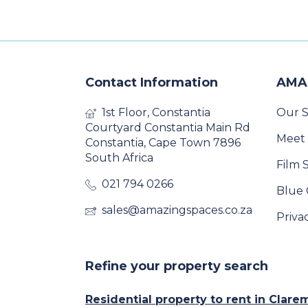
Contact Information
AMA
1st Floor, Constantia
Our S
Courtyard Constantia Main Rd
Meet
Constantia, Cape Town 7896
South Africa
Film 
021 794 0266
Blue 
sales@amazingspaces.co.za
Priva
Refine your property search
Residential property to rent in Clar