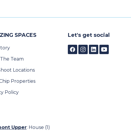
ZING SPACES
Let's get social
tory
 The Team
Shoot Locations
Chip Properties
cy Policy
emont Upper
:
House (1)