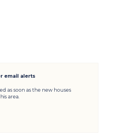
 email alerts
ied as soon as the new houses
his area.