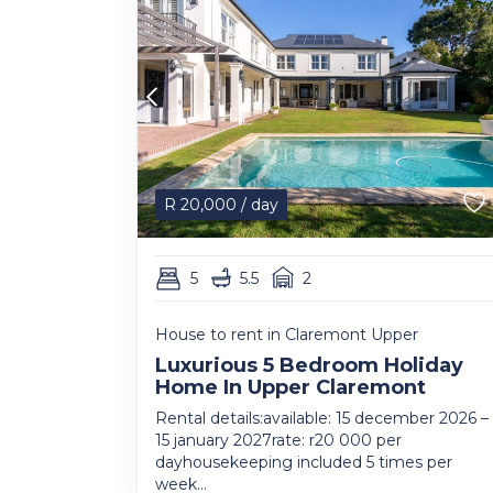
R
20,000
/ day
5
5.5
2
House to rent in Claremont Upper
Luxurious 5 Bedroom Holiday
Home In Upper Claremont
Rental details:available: 15 december 2026 –
15 january 2027rate: r20 000 per
dayhousekeeping included 5 times per
week...