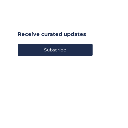
Receive curated updates
Subscribe