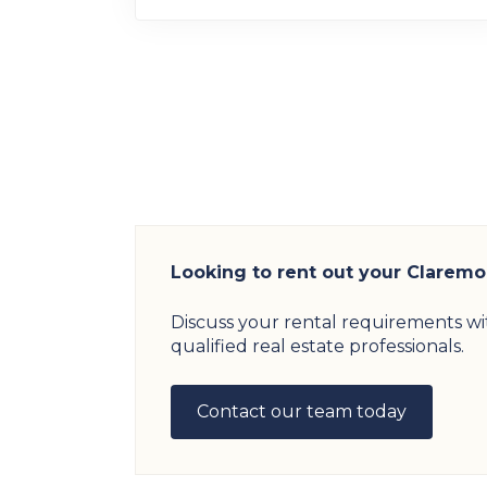
Looking to rent out your Clarem
Discuss your rental requirements wi
qualified real estate professionals.
Contact our team today