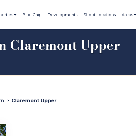
perties
Blue Chip
Developments
Shoot Locations
Areas
 in Claremont Upper
wn
>
Claremont Upper