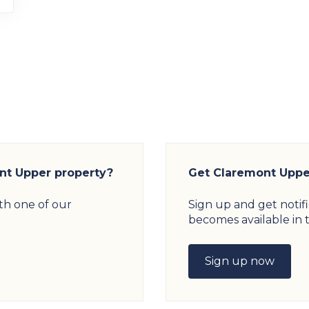
ont Upper property?
Get Claremont Upper
th one of our
Sign up and get notif
becomes available in t
Sign up now