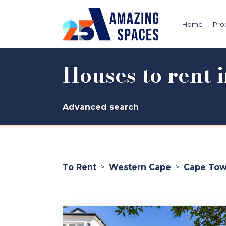
Home
Pro
Houses to rent
Advanced search
To Rent
>
Western Cape
>
Cape To