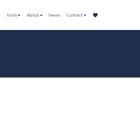
Tools
About
News
Contact