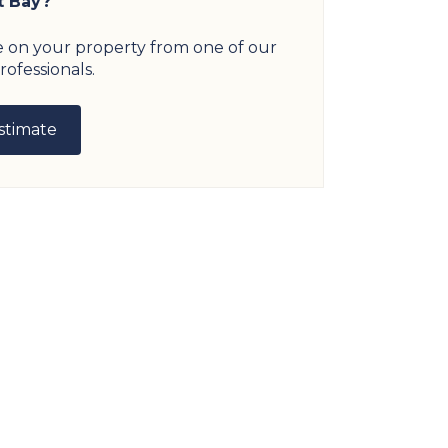
t Bay?
e on your property from one of our
rofessionals.
stimate