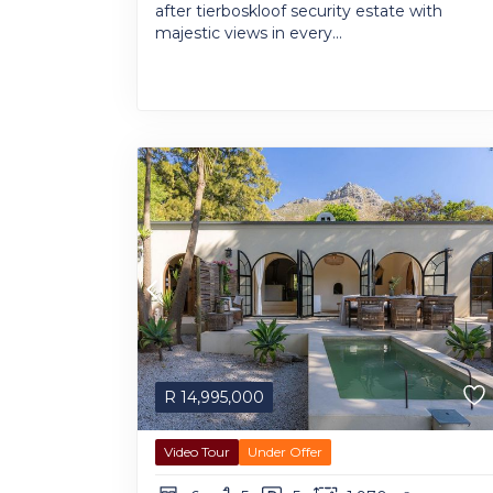
after tierboskloof security estate with
majestic views in every...
R
14,995,000
Video Tour
Under Offer