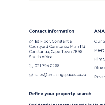
Contact Information
AMA
1st Floor, Constantia
Our S
Courtyard Constantia Main Rd
Meet
Constantia, Cape Town 7896
South Africa
Film 
021 794 0266
Blue 
sales@amazingspaces.co.za
Priva
Refine your property search