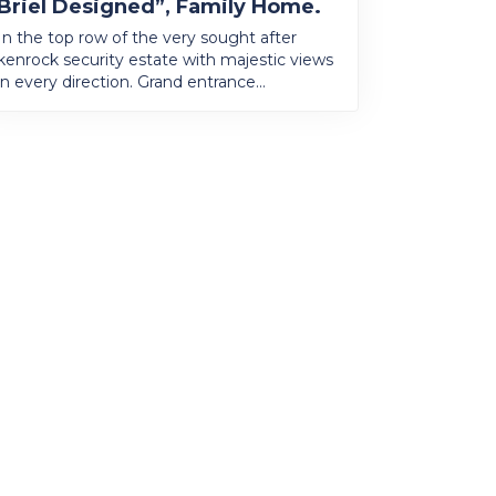
Briel Designed”, Family Home.
In the top row of the very sought after
kenrock security estate with majestic views
in every direction. Grand entrance...