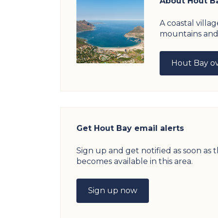
About Hout B
A coastal vill
mountains and
Hout Bay o
Get Hout Bay email alerts
Sign up and get notified as soon as
becomes available in this area.
Sign up now