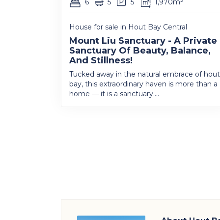
6
5
5
1,970m²
House for sale in Hout Bay Central
Mount Liu Sanctuary - A Private
Sanctuary Of Beauty, Balance,
And Stillness!
Tucked away in the natural embrace of hout
bay, this extraordinary haven is more than a
home — it is a sanctuary....