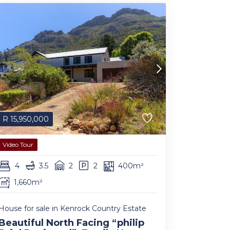
R
15,950,000
Video Tour
4
3.5
2
2
400m²
1,660m²
House for sale in Kenrock Country Estate
Beautiful North Facing “philip