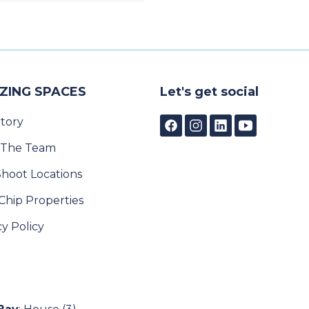
ZING SPACES
Let's get social
tory
 The Team
Shoot Locations
Chip Properties
cy Policy