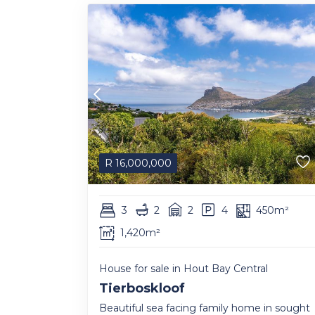
R
16,000,000
3
2
2
4
450m²
1,420m²
House for sale in Hout Bay Central
Tierboskloof
Beautiful sea facing family home in sought