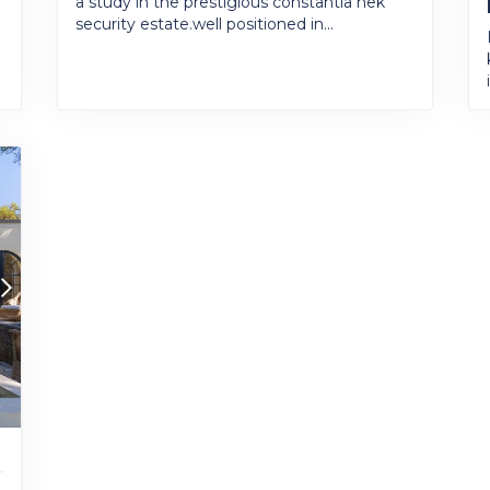
a study in the prestigious constantia nek
security estate.well positioned in...