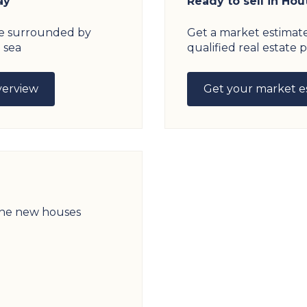
ay
Ready to sell in Hou
age surrounded by
Get a market estimat
 sea
qualified real estate p
verview
Get your market e
 the new houses