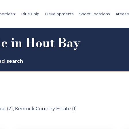
perties
Blue Chip
Developments
Shoot Locations
Areas
le in Hout Bay
d search
al (2)
,
Kenrock Country Estate (1)