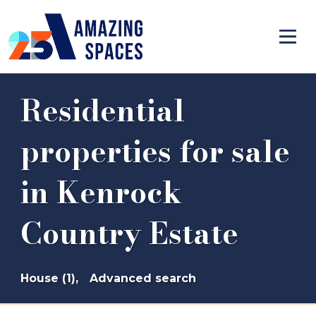
Residential
properties for sale
in Kenrock
Country Estate
House (1),
Advanced search