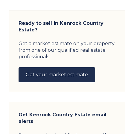
Ready to sell in Kenrock Country
Estate?
Get a market estimate on your property
from one of our qualified real estate
professionals.
Get your market estimate
Get Kenrock Country Estate email
alerts