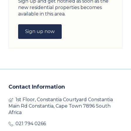
Sign up and get notified as soon as the
new residential properties becomes
available in this area.
Sign up now
Contact Information
1st Floor, Constantia Courtyard Constantia
Main Rd Constantia, Cape Town 7896 South
Africa
021 794 0266