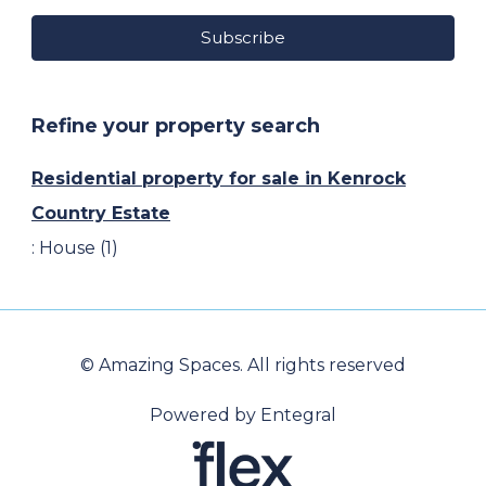
Subscribe
Refine your property search
Residential property for sale in Kenrock
Country Estate
:
House (1)
© Amazing Spaces. All rights reserved
Powered by Entegral