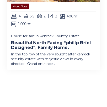
Video Tour
4
3.5
2
2
400m²
1,660m²
House for sale in Kenrock Country Estate
Beautiful North Facing “philip Briel
Designed”, Family Home.
In the top row of the very sought after kenrock
security estate with majestic views in every
direction. Grand entrance...