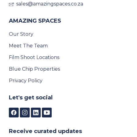
sales@amazingspaces.co.za
AMAZING SPACES
Our Story
Meet The Team
Film Shoot Locations
Blue Chip Properties
Privacy Policy
Let's get social
Receive curated updates