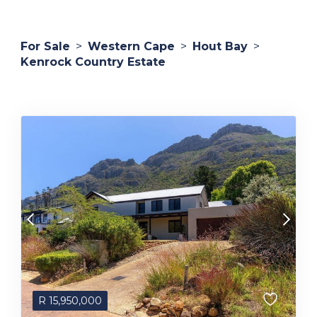
For Sale
>
Western Cape
>
Hout Bay
>
Kenrock Country Estate
R
15,950,000